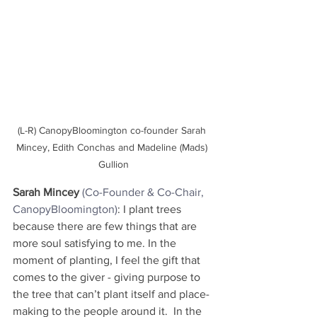
(L-R) CanopyBloomington co-founder Sarah 
Mincey, Edith Conchas and Madeline (Mads) 
Gullion
Sarah Mincey
(Co-Founder & Co-Chair, 
CanopyBloomington)
: I plant trees 
because there are few things that are 
more soul satisfying to me. In the 
moment of planting, I feel the gift that 
comes to the giver - giving purpose to 
the tree that can’t plant itself and place-
making to the people around it.  In the 