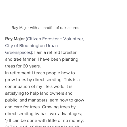
Ray Major with a handful of oak acorns
Ray Major
(Citizen Forester + 
Volunteer, 
City of Bloomington Urban 
Greenspaces
)
: I am a retired forester 
and tree farmer. I have been planting 
trees for 60 years.
In retirement I teach people how to 
grow trees by direct seeding. This is a 
continuation of my life's work. It is 
satisfying to help land owners and 
public land managers learn how to grow 
and care for trees. Growing trees by 
direct seeding by has two  advantages; 
1) It can be done with little or no money; 