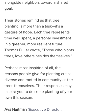
alongside neighbors toward a shared 
goal.
Their stories remind us that tree 
planting is more than a task—it’s a 
gesture of hope. Each tree represents 
time well spent, a personal investment 
in a greener, more resilient future. 
Thomas Fuller wrote, “Those who plants 
trees, love others besides themselves.”
Perhaps most inspiring of all, the 
reasons people give for planting are as 
diverse and rooted in community as the 
trees themselves. Their responses may 
inspire you to do some planting of your 
own this season.
Ava Hartman
(Executive Director, 