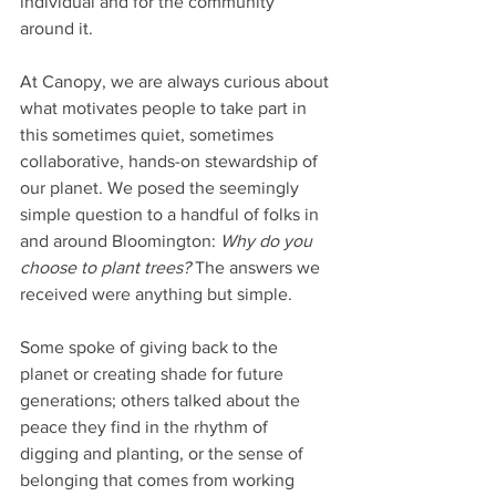
individual and for the community 
around it.
At Canopy, we are always curious about 
what motivates people to take part in 
this sometimes quiet, sometimes 
collaborative, hands-on stewardship of 
our planet. We posed the seemingly 
simple question to a handful of folks in 
and around Bloomington: 
Why do you 
choose to plant trees?
 The answers we 
received were anything but simple.
Some spoke of giving back to the 
planet or creating shade for future 
generations; others talked about the 
peace they find in the rhythm of 
digging and planting, or the sense of 
belonging that comes from working 