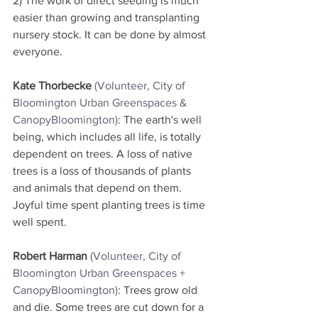
2) The work of direct seeding is much 
easier than growing and transplanting 
nursery stock. It can be done by almost 
everyone.
Kate Thorbecke
(Volunteer, City of 
Bloomington Urban Greenspaces & 
CanopyBloomington
)
: The earth's well 
being, which includes all life, is totally 
dependent on trees. A loss of native 
trees is a loss of thousands of plants 
and animals that depend on them.  
Joyful time spent planting trees is time 
well spent.
Robert Harman
 (Volunteer, City of 
Bloomington Urban Greenspaces + 
CanopyBloomington
)
: Trees grow old 
and die. Some trees are cut down for a 