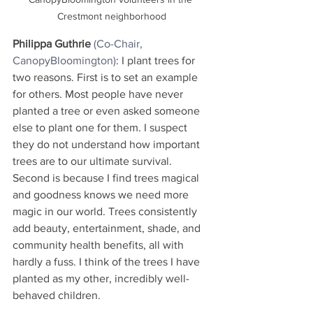
Crestmont neighborhood
Philippa Guthrie
(Co-Chair, 
CanopyBloomington)
: I plant trees for 
two reasons. First is to set an example 
for others. Most people have never 
planted a tree or even asked someone 
else to plant one for them. I suspect 
they do not understand how important 
trees are to our ultimate survival. 
Second is because I find trees magical 
and goodness knows we need more 
magic in our world. Trees consistently 
add beauty, entertainment, shade, and 
community health benefits, all with 
hardly a fuss. I think of the trees I have 
planted as my other, incredibly well-
behaved children.