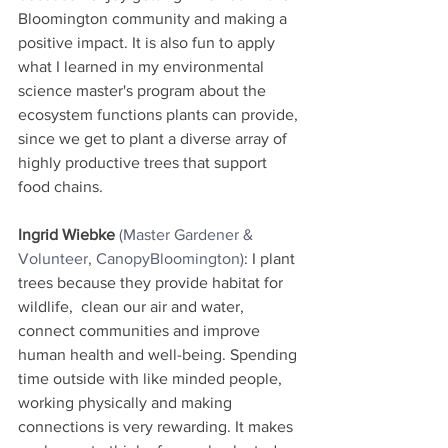
Bloomington community and making a 
positive impact. It is also fun to apply 
what I learned in my environmental 
science master's program about the 
ecosystem functions plants can provide, 
since we get to plant a diverse array of 
highly productive trees that support 
food chains.
Ingrid Wiebke 
(Master Gardener & 
Volunteer, CanopyBloomington)
: I plant 
trees because they provide habitat for 
wildlife,  clean our air and water, 
connect communities and improve 
human health and well-being. Spending 
time outside with like minded people, 
working physically and making 
connections is very rewarding. It makes 