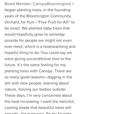
Board Member, CanopyBloomington)
: I 
began planting trees, in the founding 
years of the Bloomington Community 
Orchard, for fruit—“Free Fruit for All!” to 
be exact. We planted baby trees that 
would hopefully grow to someday 
provide for people we might not even 
ever meet, which is a heartwarming and 
hopeful thing to do. You could say we 
were giving unconditional love to the 
future. It’s the same feeling for me, 
planting trees with Canopy. There are 
so many good reasons—digging in the 
dirt with new people, learning about 
nature, moving our bodies outside. 
These days, I’m very concerned about 
the heat increasing; I want the merciful, 
cooling shade that beautiful trees will 
provide—for everyone. So my favorite 