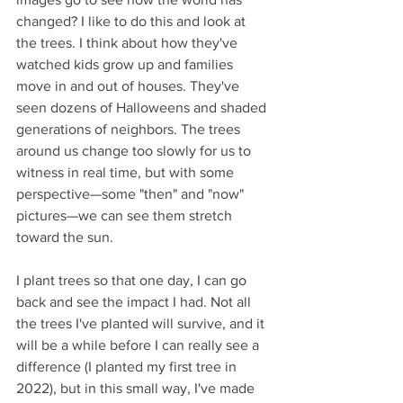
changed? I like to do this and look at 
the trees. I think about how they've 
watched kids grow up and families 
move in and out of houses. They've 
seen dozens of Halloweens and shaded 
generations of neighbors. The trees 
around us change too slowly for us to 
witness in real time, but with some 
perspective—some "then" and "now" 
pictures—we can see them stretch 
toward the sun.
I plant trees so that one day, I can go 
back and see the impact I had. Not all 
the trees I've planted will survive, and it 
will be a while before I can really see a 
difference (I planted my first tree in 
2022), but in this small way, I've made 