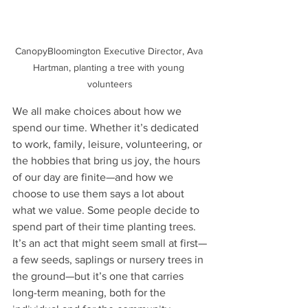
CanopyBloomington Executive Director, Ava 
Hartman, planting a tree with young 
volunteers
We all make choices about how we 
spend our time. Whether it’s dedicated 
to work, family, leisure, volunteering, or 
the hobbies that bring us joy, the hours 
of our day are finite—and how we 
choose to use them says a lot about 
what we value. Some people decide to 
spend part of their time planting trees. 
It’s an act that might seem small at first—
a few seeds, saplings or nursery trees in 
the ground—but it’s one that carries 
long-term meaning, both for the 