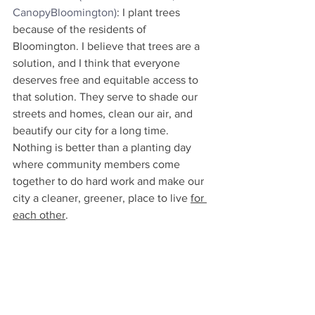
CanopyBloomington)
: I plant trees 
because of the residents of 
Bloomington. I believe that trees are a 
solution, and I think that everyone 
deserves free and equitable access to 
that solution. They serve to shade our 
streets and homes, clean our air, and 
beautify our city for a long time. 
Nothing is better than a planting day 
where community members come 
together to do hard work and make our 
city a cleaner, greener, place to live 
for 
each other
.