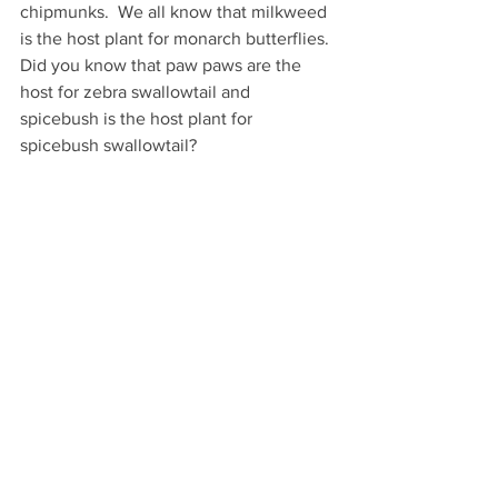
chipmunks.  We all know that milkweed 
is the host plant for monarch butterflies. 
Did you know that paw paws are the 
host for zebra swallowtail and 
spicebush is the host plant for 
spicebush swallowtail?