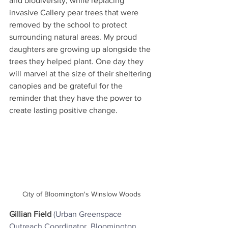
and biodiversity, while replacing 
invasive Callery pear trees that were 
removed by the school to protect 
surrounding natural areas. My proud 
daughters are growing up alongside the 
trees they helped plant. One day they 
will marvel at the size of their sheltering 
canopies and be grateful for the 
reminder that they have the power to 
create lasting positive change.
City of Bloomington's Winslow Woods
Gillian Field
(Urban Greenspace 
Outreach Coordinator, Bloomington 