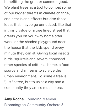
benefitting the greater common good. 
We plant trees as a tool to combat some 
of our bigger threats in climate change, 
and heat island effects but also those 
ideas that maybe go unnoticed, like that 
intrinsic value of a tree lined street that 
greets you on your way home after 
work, or the shaded playground near 
the house that the kids spend every 
minute they can at. Giving local insects, 
birds, squirrels and several thousand 
other species of critters a home, a food 
source and a means to survive the 
urban environment. To some a tree is 
"just" a tree, but to us as a city and a 
community they are so much more.
Amy Roche
(Founding Member, 
Bloomington Community Orchard & 