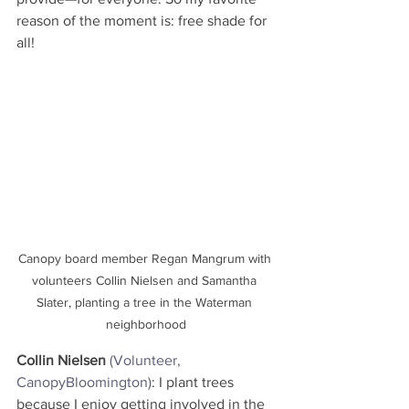
reason of the moment is: free shade for 
all!
Canopy board member Regan Mangrum with 
volunteers Collin Nielsen and Samantha 
Slater, planting a tree in the Waterman 
neighborhood
Collin Nielsen
(Volunteer, 
CanopyBloomington)
: I plant trees 
because I enjoy getting involved in the 