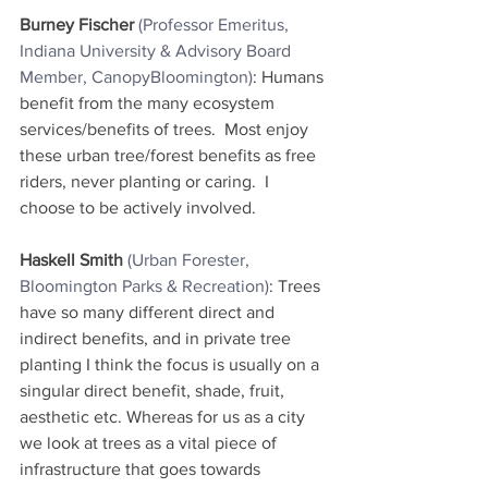
Burney Fischer
(Professor Emeritus, 
Indiana University & Advisory Board 
Member, CanopyBloomington)
: Humans 
benefit from the many ecosystem 
services/benefits of trees.  Most enjoy 
these urban tree/forest benefits as free 
riders, never planting or caring.  I 
choose to be actively involved.
Haskell Smith
(Urban Forester, 
Bloomington Parks & Recreation)
: Trees 
have so many different direct and 
indirect benefits, and in private tree 
planting I think the focus is usually on a 
singular direct benefit, shade, fruit, 
aesthetic etc. Whereas for us as a city 
we look at trees as a vital piece of 
infrastructure that goes towards 