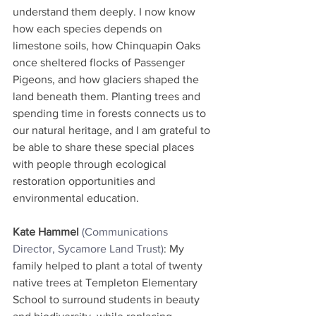
understand them deeply. I now know 
how each species depends on 
limestone soils, how Chinquapin Oaks 
once sheltered flocks of Passenger 
Pigeons, and how glaciers shaped the 
land beneath them. Planting trees and 
spending time in forests connects us to 
our natural heritage, and I am grateful to 
be able to share these special places 
with people through ecological 
restoration opportunities and 
environmental education.
Kate Hammel
(Communications 
Director, Sycamore Land Trust)
: My 
family helped to plant a total of twenty 
native trees at Templeton Elementary 
School to surround students in beauty 