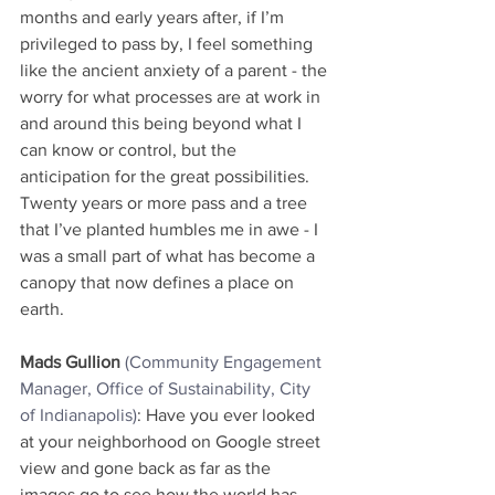
months and early years after, if I’m 
privileged to pass by, I feel something 
like the ancient anxiety of a parent - the 
worry for what processes are at work in 
and around this being beyond what I 
can know or control, but the 
anticipation for the great possibilities. 
Twenty years or more pass and a tree 
that I’ve planted humbles me in awe - I 
was a small part of what has become a 
canopy that now defines a place on 
earth.
Mads Gullion
(Community Engagement 
Manager, Office of Sustainability, City 
of Indianapolis)
: Have you ever looked 
at your neighborhood on Google street 
view and gone back as far as the 
images go to see how the world has 