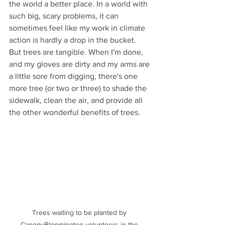
the world a better place. In a world with 
such big, scary problems, it can 
sometimes feel like my work in climate 
action is hardly a drop in the bucket. 
But trees are tangible. When I'm done, 
and my gloves are dirty and my arms are 
a little sore from digging, there's one 
more tree (or two or three) to shade the 
sidewalk, clean the air, and provide all 
the other wonderful benefits of trees.
Trees waiting to be planted by 
CanopyBloomington volunteers in the 