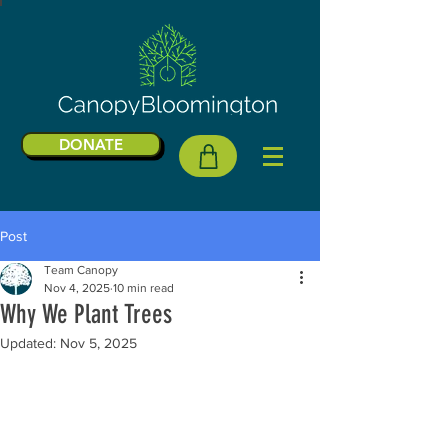
DONATE
Post
Team Canopy
Nov 4, 2025
10 min read
Why We Plant Trees
Updated:
Nov 5, 2025