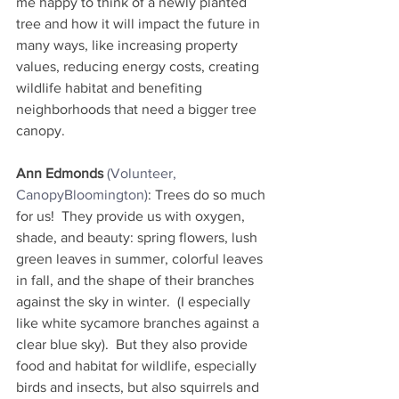
me happy to think of a newly planted 
tree and how it will impact the future in 
many ways, like increasing property 
values, reducing energy costs, creating 
wildlife habitat and benefiting 
neighborhoods that need a bigger tree 
canopy.
Ann Edmonds
(Volunteer, 
CanopyBloomington)
: Trees do so much 
for us!  They provide us with oxygen, 
shade, and beauty: spring flowers, lush 
green leaves in summer, colorful leaves 
in fall, and the shape of their branches 
against the sky in winter.  (I especially 
like white sycamore branches against a 
clear blue sky).  But they also provide 
food and habitat for wildlife, especially 
birds and insects, but also squirrels and 