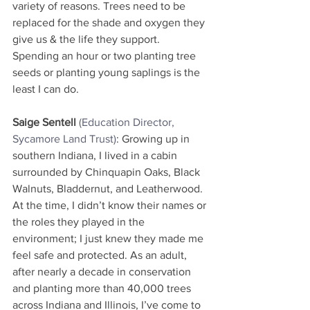
variety of reasons. Trees need to be 
replaced for the shade and oxygen they 
give us & the life they support. 
Spending an hour or two planting tree 
seeds or planting young saplings is the 
least I can do.
Saige Sentell
(Education Director, 
Sycamore Land Trust)
: Growing up in 
southern Indiana, I lived in a cabin 
surrounded by Chinquapin Oaks, Black 
Walnuts, Bladdernut, and Leatherwood. 
At the time, I didn’t know their names or 
the roles they played in the 
environment; I just knew they made me 
feel safe and protected. As an adult, 
after nearly a decade in conservation 
and planting more than 40,000 trees 
across Indiana and Illinois, I’ve come to 