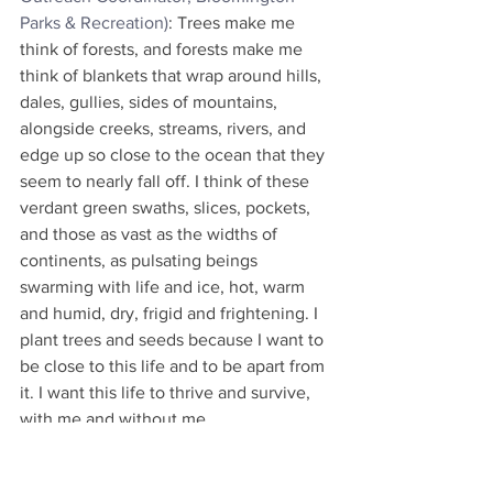
Parks & Recreation)
: Trees make me 
think of forests, and forests make me 
think of blankets that wrap around hills, 
dales, gullies, sides of mountains, 
alongside creeks, streams, rivers, and 
edge up so close to the ocean that they 
seem to nearly fall off. I think of these 
verdant green swaths, slices, pockets, 
and those as vast as the widths of 
continents, as pulsating beings 
swarming with life and ice, hot, warm 
and humid, dry, frigid and frightening. I 
plant trees and seeds because I want to 
be close to this life and to be apart from 
it. I want this life to thrive and survive, 
with me and without me.
Hugh Farrell
(Bloomington's 