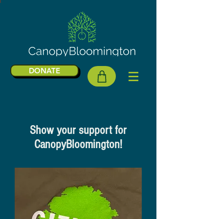
DONATE
Show your support for
CanopyBloomington!