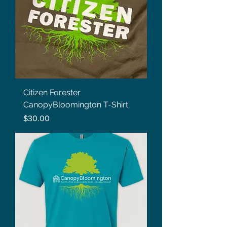
Citizen Forester
CanopyBloomington T-Shirt
Price
$30.00