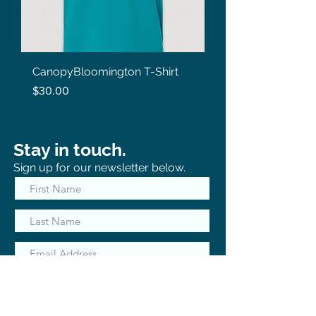
CanopyBloomington T-Shirt
Price
$30.00
Stay in touch.
Sign up for our newsletter below.
Subscribe Now