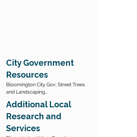
City Government
Resources
Bloomington City Gov: Street Trees 
and Landscaping

Bloomington TreeKeeper

Additional Local
Report a Hazardous Tree

Find a Certified Arborist

Research and
Services
Urban Forest Assessment Story Map 
2019
