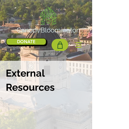
DONATE
External
Resources