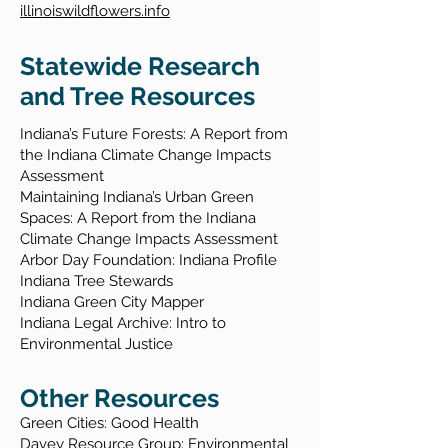
illinoiswildflowers.info
Statewide Research
and Tree Resources
Indiana’s Future Forests: A Report from
the Indiana Climate Change Impacts
Assessment
Maintaining Indiana’s Urban Green
Spaces: A Report from the Indiana
Climate Change Impacts Assessment
Arbor Day Foundation: Indiana Profile
Indiana Tree Stewards
Indiana Green City Mapper
Indiana Legal Archive: Intro to
Environmental Justice
Other Resources
Green Cities: Good Health
Davey Resource Group: Environmental