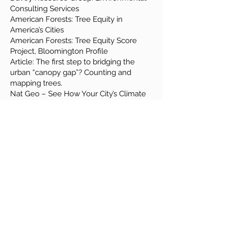
Consulting Services
American Forests: Tree Equity in
America’s Cities
American Forests: Tree Equity Score
Project, Bloomington Profile
Article: The first step to bridging the
urban “canopy gap”? Counting and
mapping trees.
Nat Geo – See How Your City’s Climate
Might Change by 2070
EJ Screen
Tree Care Resources
Recommended Books
(Support your local
bookstore!)
Trees of Indiana Field Guide by Stan
Tekiela
The Overstory by Richard Powers