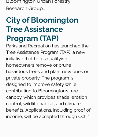
Bloomington Urban Forestry 
Research Group

Urban Tree Canopy Assessment 
eXperienceReality® (XR) Virtual 
City of Bloomington
Summary Report

Woodland Campus Tour

Tree Assistance
Bloomington Urban Forestry Plan
Program (TAP)
Bloomington Urban Harvest; The Fruit 
Tree Map

​Parks and Recreation has launched the
Visit Bloomington: Trails in 
Tree Assistance Program (TAP), a new
initiative that helps qualifying
Bloomington, IN

homeowners remove or prune
Bluestone Tree Services
hazardous trees and plant new ones on
private property. The program is
designed to improve safety while
contributing to Bloomington’s tree
canopy, which provides shade, erosion
control, wildlife habitat, and climate
benefits. Applications, including proof of
income, will be accepted through Oct. 1.