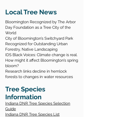
Local Tree News
Bloomington Recognized by The Arbor
Day Foundation as a Tree City of the
World
City of Bloomington’s S
witchyard Park
Recognized for Outstanding Urban
Forestry, Native Landscaping
IDS Black Voices: Climate change is real.
How might it affect Bloomington’s spring
bloom?
Research links decline in hemlock
forests to changes in water resources
Tree Species
Information
​Indiana DNR Tree Species Selection
Guide
Indiana DNR Tree Species List