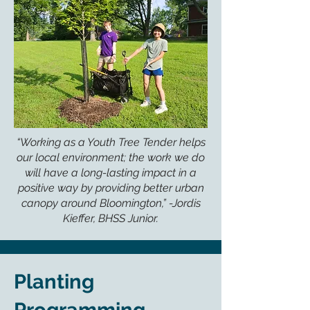
“Working as a Youth Tree Tender helps
our local environment; the work we do
will have a long-lasting impact in a
positive way by providing better urban
canopy around Bloomington,” -Jordis
Kieffer, BHSS Junior.
Planting