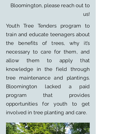
Bloomington, please reach out to
us!
​Youth Tree Tenders program to
train and educate teenagers about
the benefits of trees, why it’s
necessary to care for them, and
allow them to apply that
knowledge in the field through
tree maintenance and plantings.
Bloomington lacked a paid
program that provides
opportunities for youth to get
involved in tree planting and care.