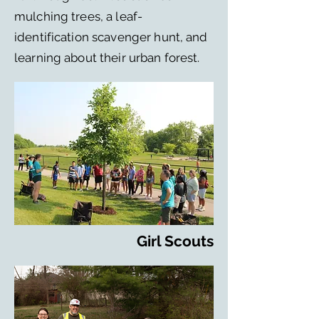
mulching trees, a leaf-
identification scavenger hunt, and
learning about their urban forest.
Girl Scouts