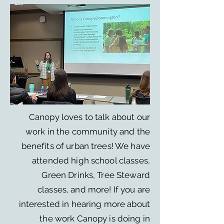
Canopy loves to talk about our
work in the community and the
benefits of urban trees! We have
attended high school classes,
Green Drinks, Tree Steward
classes, and more! If you are
interested in hearing more about
the work Canopy is doing in