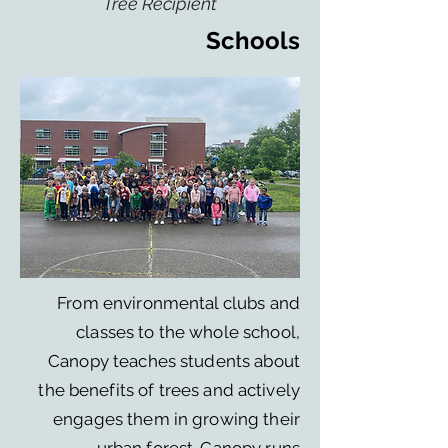
Tree Recipient
Schools
From environmental clubs and
classes to the whole school,
Canopy teaches students about
the benefits of trees and actively
engages them in growing their