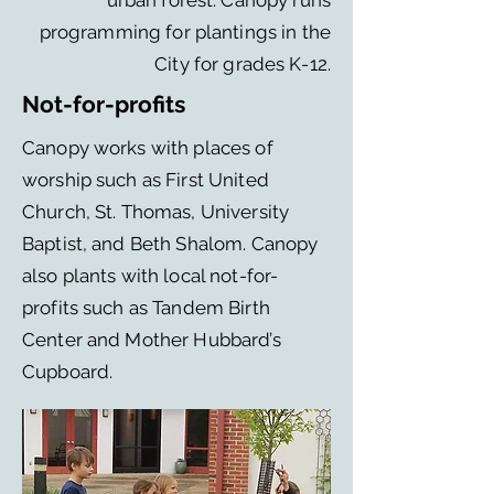
urban forest. Canopy runs
programming for plantings in the
City for grades K-12.
Not-for-profits
Canopy works with places of
worship such as First United
Church, St. Thomas, University
Baptist, and Beth Shalom. Canopy
also plants with local not-for-
profits such as Tandem Birth
Center and Mother Hubbard’s
Cupboard.