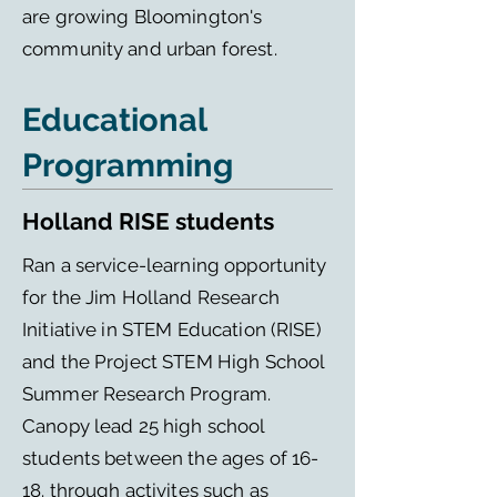
are growing Bloomington's
community and urban forest.
Educational
Programming
Holland RISE students
Ran a service-learning opportunity
for the Jim Holland Research
Initiative in STEM Education (RISE)
and the Project STEM High School
Summer Research Program.
Canopy lead 25 high school
students between the ages of 16-
18. through activites such as