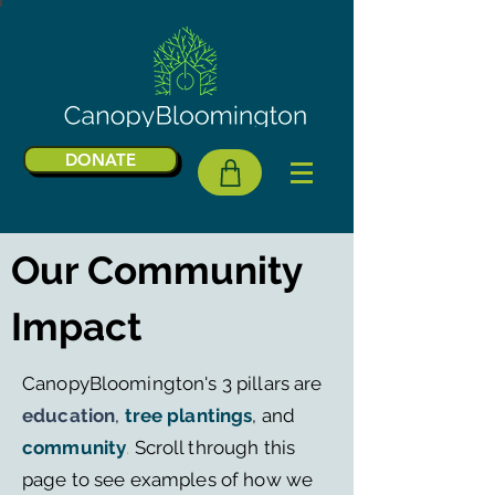
DONATE
Our Community
Impact
CanopyBloomington's 3 pillars are
education
,
tree plantings
, and
community
.
Scroll through this
page to see examples of how we