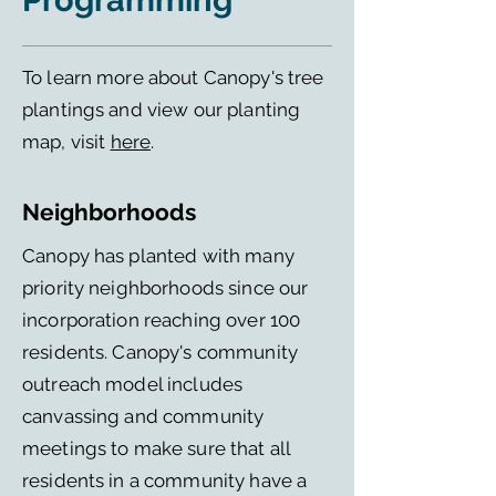
Programming
To learn more about Canopy's tree
plantings and view our planting
map, visit
here
.
Neighborhoods
Canopy has planted with many
priority neighborhoods since our
incorporation reaching over 100
residents. Canopy's community
outreach model includes
canvassing and community
meetings to make sure that all
residents in a community have a