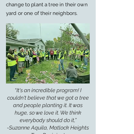
change to plant a tree in their own
yard or one of their neighbors.
“It's an incredible program! I
couldn't believe that we got a tree
and people planting it. It was
huge, so we love it. We think
everybody should do it,”
-Suzanne Aquila, Matlock Heights