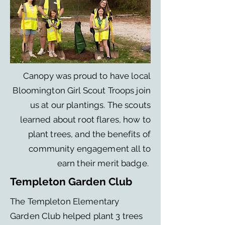
Canopy was proud to have local
Bloomington Girl Scout Troops join
us at our plantings. The scouts
learned about root flares, how to
plant trees, and the benefits of
community engagement all to
earn their merit badge.
Templeton Garden Club
The Templeton Elementary
Garden Club helped plant 3 trees