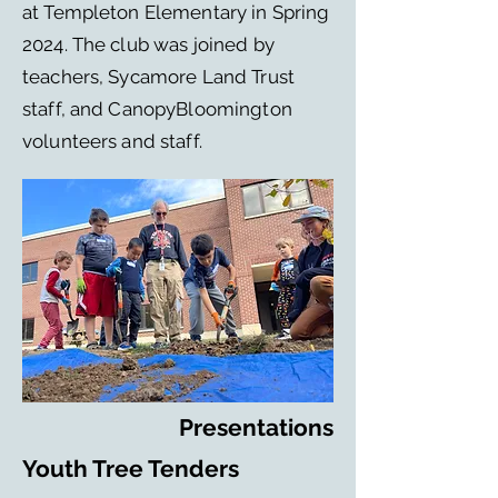
at Templeton Elementary in Spring
2024. The club was joined by
teachers, Sycamore Land Trust
staff, and CanopyBloomington
volunteers and staff.
Presentations
Youth Tree Tenders