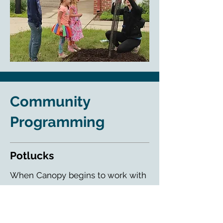
Community
Programming
Potlucks
When Canopy begins to work with
a community for a tree planting,
we want to get to know each and
every resident. The tree planting is