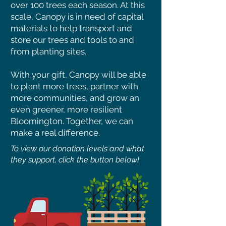
over 100 trees each season. At this
scale, Canopy is in need of capital
materials to help transport and
store our trees and tools to and
from planting sites.
With your gift, Canopy will be able
to plant more trees, partner with
more communities, and grow an
even greener, more resilient
Bloomington. Together, we can
make a real difference.
To view our donation levels and what
they support, click the button below!