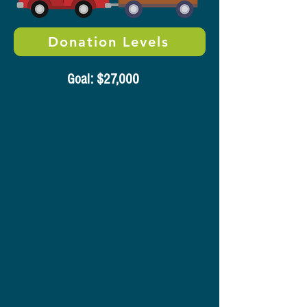
Donation Levels
​Goal: $27,000​