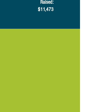
​Raised:
$11,473​