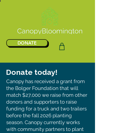
DONATE
Donate today!
Canopy has received a grant from
the Bolger Foundation that will
match $27,000 we raise from other
donors and supporters to raise
funding for a truck and two trailers
before the fall 2026 planting
season. Canopy currently works
with community partners to plant