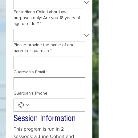
For Indiana Child Labor Law
purposes only: Are you 18 years of
age or older?
*
Please provide the name of one
parent or guardian
*
Guardian's Email
*
Guardian's Phone
Session Information
This program is run in 2 
sessions: a June Cohort and 