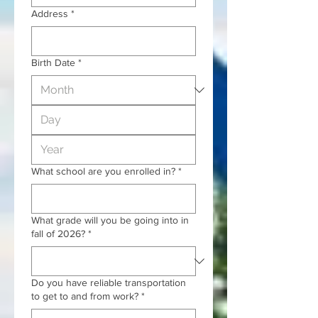
Address
*
Birth Date
*
What school are you enrolled in?
*
What grade will you be going into in
fall of 2026?
*
Do you have reliable transportation
to get to and from work?
*