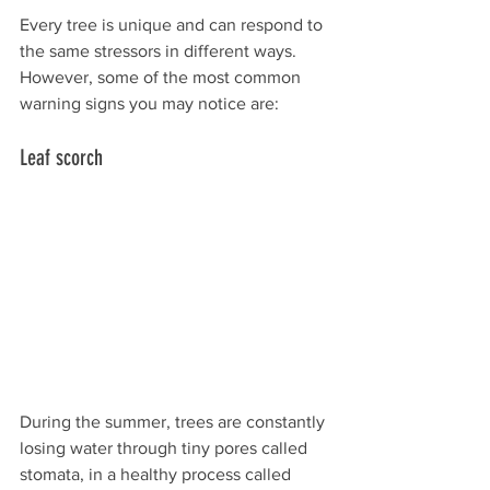
Every tree is unique and can respond to 
the same stressors in different ways. 
However, some of the most common 
warning signs you may notice are:
Leaf scorch
During the summer, trees are constantly 
losing water through tiny pores called 
stomata, in a healthy process called 