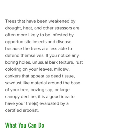
Trees that have been weakened by 
drought, heat, and other stressors are 
often more likely to be infested by 
opportunistic insects and disease, 
because the trees are less able to 
defend themselves. If you notice any 
boring holes, unusual bark texture, rust 
coloring on your leaves, mildew, 
cankers that appear as dead tissue, 
sawdust like material around the base 
of your tree, oozing sap, or large 
canopy decline, it is a good idea to 
have your tree(s) evaluated by a 
certified arborist.
What You Can Do