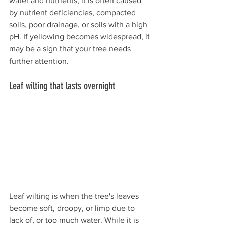
water and nutrients, it is often caused 
by nutrient deficiencies, compacted 
soils, poor drainage, or soils with a high 
pH. If yellowing becomes widespread, it 
may be a sign that your tree needs 
further attention. 
Leaf wilting that lasts overnight 
Leaf wilting is when the tree's leaves 
become soft, droopy, or limp due to 
lack of, or too much water. While it is 