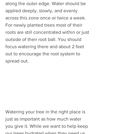
along the outer edge. Water should be 
applied deeply, slowly, and evenly 
across this zone once or twice a week. 
For newly planted trees most of their 
roots are still concentrated within or just 
outside of their root ball. You should 
focus watering there and about 2 feet 
out to encourage the root system to 
spread out.
Watering your tree in the right place is 
just as important as how much water 
you give it. While we want to help keep 
our trees hydrated when they need us, 