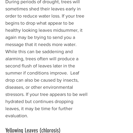
During periods of drought, trees will 
sometimes shed their leaves early in 
order to reduce water loss. If your tree 
begins to drop what appear to be 
healthy looking leaves midsummer, it 
again may be trying to send you a 
message that it needs more water. 
While this can be saddening and 
alarming, trees often will produce a 
second flush of leaves later in the 
summer if conditions improve.  Leaf 
drop can also be caused by insects, 
diseases, or other environmental 
stressors. If your tree appears to be well 
hydrated but continues dropping 
leaves, it may be time for further 
evaluation.
Yellowing Leaves (chlorosis)