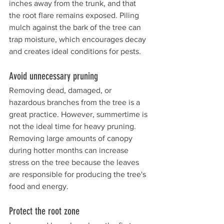
inches away from the trunk, and that 
the root flare remains exposed. Piling 
mulch against the bark of the tree can 
trap moisture, which encourages decay 
and creates ideal conditions for pests.
Avoid unnecessary pruning 
Removing dead, damaged, or 
hazardous branches from the tree is a 
great practice. However, summertime is 
not the ideal time for heavy pruning. 
Removing large amounts of canopy 
during hotter months can increase 
stress on the tree because the leaves 
are responsible for producing the tree's 
food and energy. 
Protect the root zone