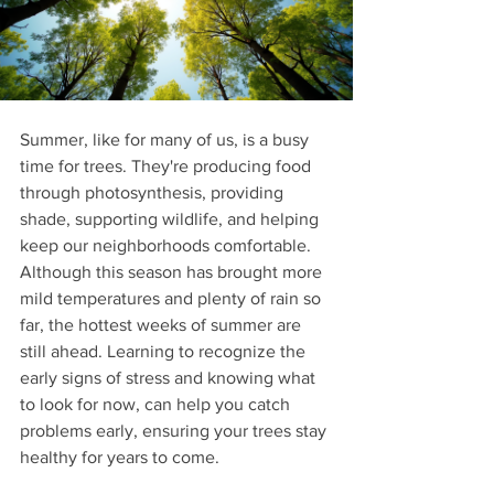
Summer, like for many of us, is a busy 
time for trees. They're producing food 
through photosynthesis, providing 
shade, supporting wildlife, and helping 
keep our neighborhoods comfortable. 
Although this season has brought more 
mild temperatures and plenty of rain so 
far, the hottest weeks of summer are 
still ahead. Learning to recognize the 
early signs of stress and knowing what 
to look for now, can help you catch 
problems early, ensuring your trees stay 
healthy for years to come.