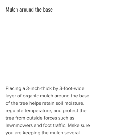
Mulch around the base 
Placing a 3-inch-thick by 3-foot-wide 
layer of organic mulch around the base 
of the tree helps retain soil moisture, 
regulate temperature, and protect the 
tree from outside forces such as 
lawnmowers and foot traffic. Make sure 
you are keeping the mulch several 