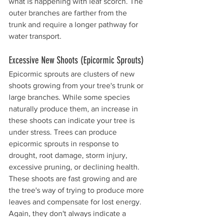
what is happening with leaf scorch. The 
outer branches are farther from the 
trunk and require a longer pathway for 
water transport. 
Excessive New Shoots (Epicormic Sprouts)
Epicormic sprouts are clusters of new 
shoots growing from your tree's trunk or 
large branches. While some species 
naturally produce them, an increase in 
these shoots can indicate your tree is 
under stress. Trees can produce 
epicormic sprouts in response to 
drought, root damage, storm injury, 
excessive pruning, or declining health. 
These shoots are fast growing and are 
the tree's way of trying to produce more 
leaves and compensate for lost energy. 
Again, they don't always indicate a 