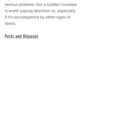
serious problem, but a sudden increase 
is worth paying attention to, especially 
if it's accompanied by other signs of 
stress. 
Pests and Diseases 