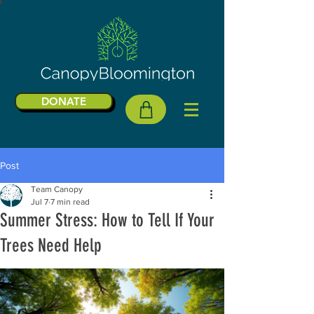
DONATE
Post
Team Canopy
Jul 7
7 min read
Summer Stress: How to Tell If Your
Trees Need Help