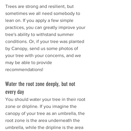
Trees are strong and resilient, but 
sometimes we all need somebody to 
lean on. If you apply a few simple 
practices, you can greatly improve your 
tree's ability to withstand summer 
conditions. 
Or, if your tree was planted 
by Canopy, send us some photos of 
your tree with your concerns, and we 
may be able to provide 
recommendations!
Water the root zone deeply, but not 
every day
You should water your tree in their root 
zone or dripline. If you imagine the 
canopy of your tree as an umbrella, the 
root zone is the area underneath the 
umbrella, while the dripline is the area 