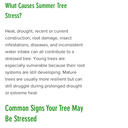
What Causes Summer Tree 
Stress? 
Heat, drought, recent or current 
construction, root damage, insect 
infestations, diseases, and inconsistent 
water intake can all contribute to a 
stressed tree. Young trees are 
especially vulnerable because their root 
systems are still developing. Mature 
trees are usually more resilient but can 
still struggle during prolonged drought 
or extreme heat.
Common Signs Your Tree May 
Be Stressed