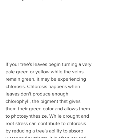
If your tree's leaves begin turning a very 
pale green or yellow while the veins 
remain green, it may be experiencing 
chlorosis. Chlorosis happens when 
leaves don't produce enough 
chlorophyll, the pigment that gives 
them their green color and allows them 
to photosynthesize. While drought and 
root stress can contribute to chlorosis 
by reducing a tree's ability to absorb 