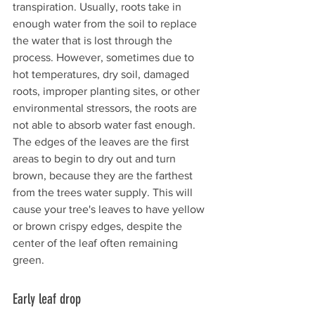
transpiration. Usually, roots take in 
enough water from the soil to replace 
the water that is lost through the 
process. However, sometimes due to 
hot temperatures, dry soil, damaged 
roots, improper planting sites, or other 
environmental stressors, the roots are 
not able to absorb water fast enough. 
The edges of the leaves are the first 
areas to begin to dry out and turn 
brown, because they are the farthest 
from the trees water supply. This will 
cause your tree's leaves to have yellow 
or brown crispy edges, despite the 
center of the leaf often remaining 
green. 
Early leaf drop 