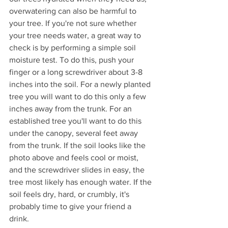
overwatering can also be harmful to 
your tree. If you're not sure whether 
your tree needs water, a great way to 
check is by performing a simple soil 
moisture test. To do this, push your 
finger or a long screwdriver about 3-8 
inches into the soil. For a newly planted 
tree you will want to do this only a few 
inches away from the trunk. For an 
established tree you'll want to do this 
under the canopy, several feet away 
from the trunk. If the soil looks like the 
photo above and feels cool or moist, 
and the screwdriver slides in easy, the 
tree most likely has enough water. If the 
soil feels dry, hard, or crumbly, it's 
probably time to give your friend a 
drink. 