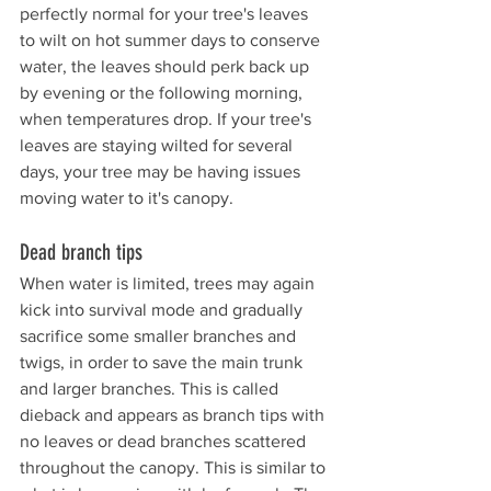
perfectly normal for your tree's leaves 
to wilt on hot summer days to conserve 
water, the leaves should perk back up 
by evening or the following morning, 
when temperatures drop. If your tree's 
leaves are staying wilted for several 
days, your tree may be having issues 
moving water to it's canopy. 
Dead branch tips
When water is limited, trees may again 
kick into survival mode and gradually 
sacrifice some smaller branches and 
twigs, in order to save the main trunk 
and larger branches. This is called 
dieback and appears as branch tips with 
no leaves or dead branches scattered 
throughout the canopy. This is similar to 