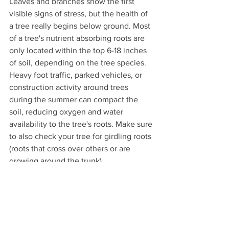
Leaves and branches show the first 
visible signs of stress, but the health of 
a tree really begins below ground. Most 
of a tree's nutrient absorbing roots are 
only located within the top 6-18 inches 
of soil, depending on the tree species. 
Heavy foot traffic, parked vehicles, or 
construction activity around trees 
during the summer can compact the 
soil, reducing oxygen and water 
availability to the tree's roots. Make sure 
to also check your tree for girdling roots 
(roots that cross over others or are 
growing around the trunk).
Every Tree Makes a Difference 
Trees quietly improve our lives every 
day. They cool our neighborhoods, 
clean our air, reduce stormwater runoff 